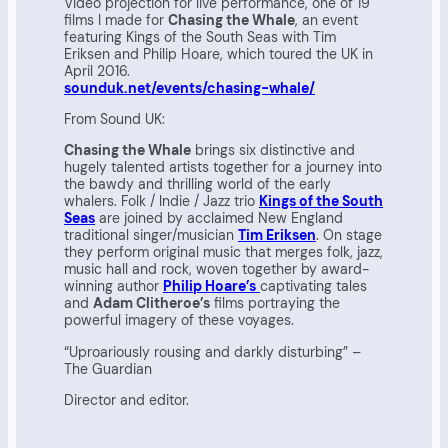
Video projection for live performance, one of 19
films I made for
Chasing the Whale
, an event
featuring Kings of the South Seas with Tim
Eriksen and Philip Hoare, which toured the UK in
April 2016.
sounduk.net/events/chasing-whale/
From Sound UK:
Chasing the Whale
brings six distinctive and
hugely talented artists together for a journey into
the bawdy and thrilling world of the early
whalers. Folk / Indie / Jazz trio
Kings of the South
Seas
are joined by acclaimed New England
traditional singer/musician
Tim Eriksen
. On stage
they perform original music that merges folk, jazz,
music hall and rock, woven together by award-
winning author
Philip Hoare’s
captivating tales
and
Adam Clitheroe’s
films portraying the
powerful imagery of these voyages.
“Uproariously rousing and darkly disturbing” –
The Guardian
Director and editor.