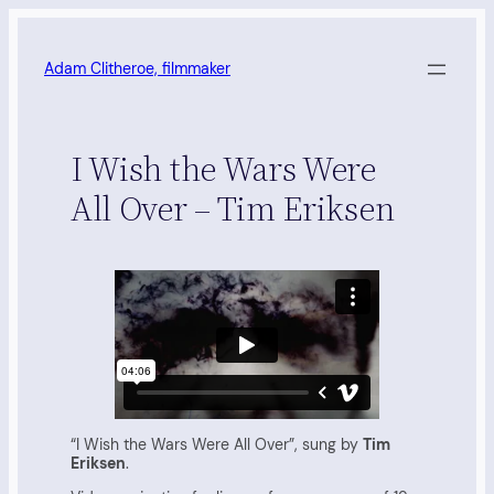
Skip
to
content
Adam Clitheroe, filmmaker
I Wish the Wars Were
All Over – Tim Eriksen
“I Wish the Wars Were All Over”, sung by
Tim
Eriksen
.