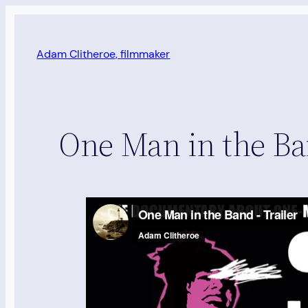
Skip
to
content
Adam Clitheroe, filmmaker
One Man in the Ban