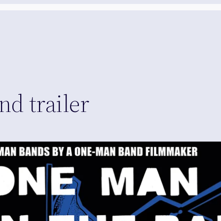
d trailer