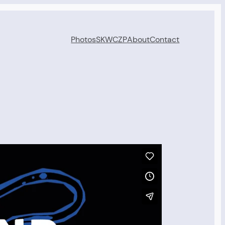
Photos
SKWCZP
About
Contact