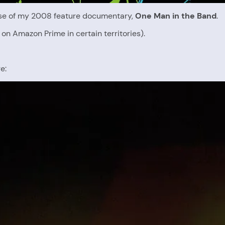
ease of my 2008 feature documentary,
One Man in the Band
.
on Amazon Prime in certain territories).
e: