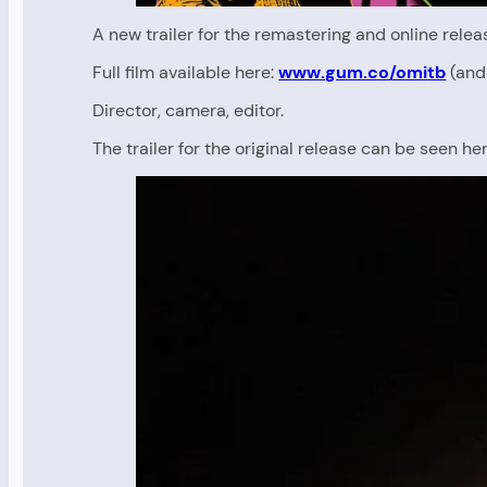
A new trailer for the remastering and online rel
Full film available here:
www.gum.co/omitb
(and 
Director, camera, editor.
The trailer for the original release can be seen her