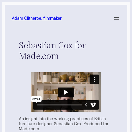
Skip
to
content
Adam Clitheroe, filmmaker
Sebastian Cox for
Made.com
An insight into the working practices of British
furniture designer Sebastian Cox. Produced for
Made.com.