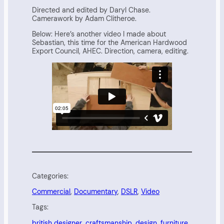
Directed and edited by Daryl Chase.
Camerawork by Adam Clitheroe.
Below: Here’s another video I made about
Sebastian, this time for the American Hardwood
Export Council, AHEC. Direction, camera, editing.
Categories:
Commercial
, 
Documentary
, 
DSLR
, 
Video
Tags:
british designer
, 
craftsmanship
, 
design
, 
furniture
, 